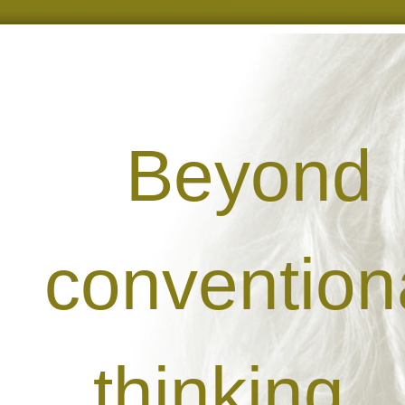
Beyond
convention
thinking...