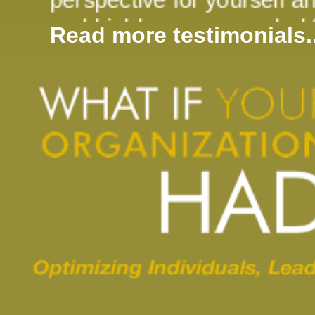
and highly recommended fo
Read more testimonials..
or team."
Derek Law, CMA 
"I found your presentation 
having looked around the 
the same is true for them
of achieving "instant enga
asked to analyze it in obj