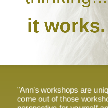
it works.
"Ann's workshops are uni
come out of those worksho
perspective for yourself 