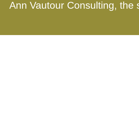
able to: you just do, it just
Ann Vautour Consulting, the s
experience it!"
Jerry Ad
"What a fantastic perform
delegates at our national
clearly had a unique, rew
experience. What a Blast!